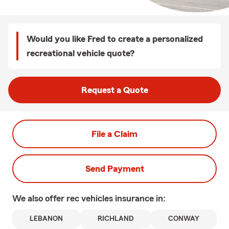
Would you like Fred to create a personalized
recreational vehicle quote?
Request a Quote
File a Claim
Send Payment
We also offer
rec vehicles
insurance in:
LEBANON
RICHLAND
CONWAY