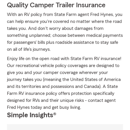
Quality Camper Trailer Insurance
With an RV policy from State Farm agent Fred Hynes, you
can help ensure you're covered no matter where the road
takes you. And don't worry about damages from
something unplanned; choose between medical payments
for passengers' bills plus roadside assistance to stay safe
on all of life's journeys.
Enjoy life on the open road with State Farm RV insurance!
Our recreational vehicle policy coverages are designed to
give you and your camper coverage wherever your
journey takes you (meaning the United States of America
and its territories and possessions and Canada). A State
Farm RV insurance policy offers protection specifically
designed for RVs and their unique risks - contact agent
Fred Hynes today and get busy living.
Simple Insights®