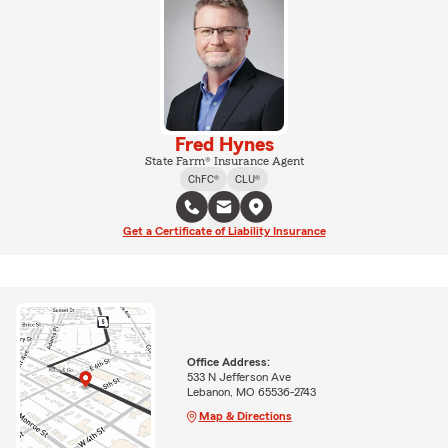
Fred Hynes
State Farm® Insurance Agent
ChFC®
CLU®
Get a Certificate of Liability Insurance
Office Address:
533 N Jefferson Ave
Lebanon, MO 65536-2743
Map & Directions