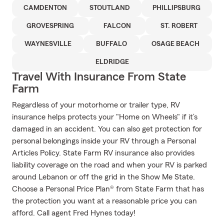
CAMDENTON
STOUTLAND
PHILLIPSBURG
GROVESPRING
FALCON
ST. ROBERT
WAYNESVILLE
BUFFALO
OSAGE BEACH
ELDRIDGE
Travel With Insurance From State
Farm
Regardless of your motorhome or trailer type, RV
insurance helps protects your "Home on Wheels" if it’s
damaged in an accident. You can also get protection for
personal belongings inside your RV through a Personal
Articles Policy. State Farm RV insurance also provides
liability coverage on the road and when your RV is parked
around Lebanon or off the grid in the Show Me State.
Choose a Personal Price Plan® from State Farm that has
the protection you want at a reasonable price you can
afford. Call agent Fred Hynes today!