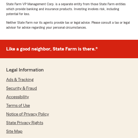
State Farm VP Management Corp. is a separate entity from those State Farm entities
which provide banking and insurance products. Investing involves risk, including
potential for loss.
Neither State Farm nor its agents provide tax or legal advice. Please consult a tax or legal
advisor for advice regarding your personal circumstances.
Like a good neighbor, State Farm is there.®
Legal Information
Ads & Tracking
Security & Fraud
Accessibility
Terms of Use
Notice of Privacy Policy
State Privacy Rights
Site Map