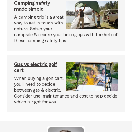
Camping safety
made simple
A camping trip is a great
way to get in touch with
nature. Setup your
campsite & secure your belongings with the help of
these camping safety tips.
Gas vs electric golf
cart
When buying a golf cart,
you’ll need to decide
between gas & electric.
Consider use, maintenance and cost to help decide
which is right for you.