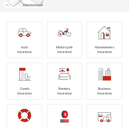
Auto
Motorcycle
Homeowners
Insurance
Insurance
Insurance
Condo
Renters
Business
Insurance
Insurance
Insurance