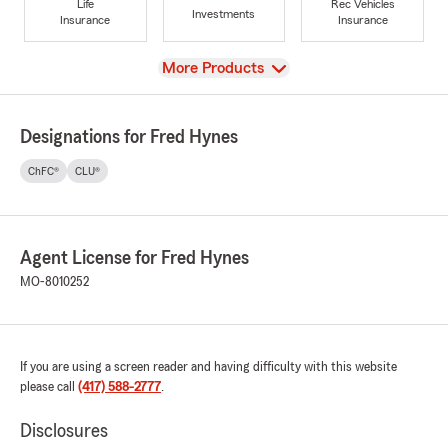
Life
Rec Vehicles
Investments
Insurance
Insurance
View
More Products
Designations for Fred Hynes
ChFC®
CLU®
Agent License for Fred Hynes
MO-8010252
If you are using a screen reader and having difficulty with this website
please call
(417) 588-2777
.
Disclosures