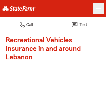
Call
Text
Recreational Vehicles
Insurance in and around
Lebanon