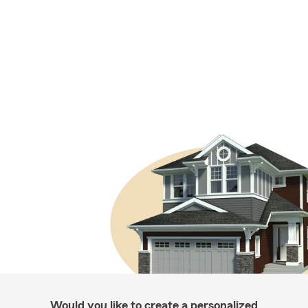
Would you like to create a personalized