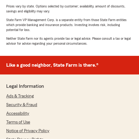
Prices vary by state. Options selected by customer; availability, amount of discounts,
savings and eligibility may vary.
State Farm VP Management Corp. is a separate entity from those State Farm entities
which provide banking and insurance products. Investing involves risk, including
potential for loss.
Neither State Farm nor its agents provide tax or legal advice. Please consult a tax or legal
advisor for advice regarding your personal circumstances.
Like a good neighbor, State Farm is there.®
Legal Information
Ads & Tracking
Security & Fraud
Accessibility
Terms of Use
Notice of Privacy Policy