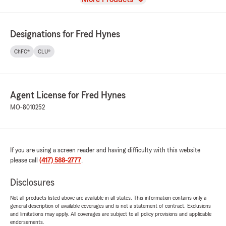
Designations for Fred Hynes
ChFC®
CLU®
Agent License for Fred Hynes
MO-8010252
If you are using a screen reader and having difficulty with this website
please call
(417) 588-2777
.
Disclosures
Not all products listed above are available in all states. This information contains only a
general description of available coverages and is not a statement of contract. Exclusions
and limitations may apply. All coverages are subject to all policy provisions and applicable
endorsements.