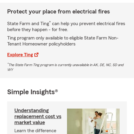
Protect your place from electrical fires
*
State Farm and Ting
can help you prevent electrical fires
before they happen - for free.
Ting program only available to eligible State Farm Non-
Tenant Homeowner policyholders
Explore Ting
*
The State Farm Ting program is currently unavailable in AK, DE, NC, SD and
WY
Simple Insights®
Understanding
replacement cost vs
market value
Learn the difference