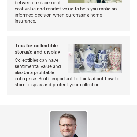
between replacement
cost value and market value to help you make an
informed decision when purchasing home
insurance.
Tips for collectible
storage and display
Collectibles can have
sentimental value and
also be a profitable
enterprise. So it's important to think about how to
store, display and protect your collection.