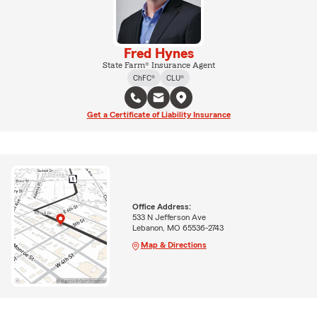
Fred Hynes
State Farm® Insurance Agent
ChFC®
CLU®
Get a Certificate of Liability Insurance
Office Address:
533 N Jefferson Ave
Lebanon, MO 65536-2743
Map & Directions