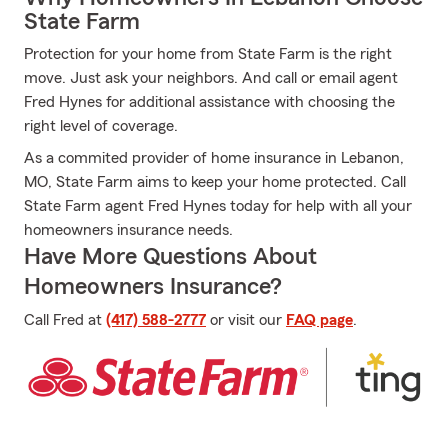
State Farm
Protection for your home from State Farm is the right
move. Just ask your neighbors. And call or email agent
Fred Hynes for additional assistance with choosing the
right level of coverage.
As a commited provider of home insurance in Lebanon,
MO, State Farm aims to keep your home protected. Call
State Farm agent Fred Hynes today for help with all your
homeowners insurance needs.
Have More Questions About
Homeowners Insurance?
Call Fred at
(417) 588-2777
or visit our
FAQ page
.