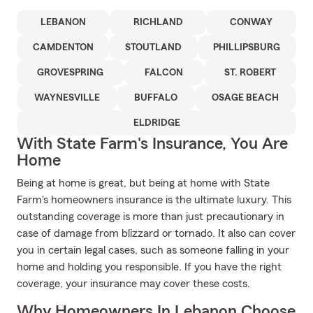
LEBANON
RICHLAND
CONWAY
CAMDENTON
STOUTLAND
PHILLIPSBURG
GROVESPRING
FALCON
ST. ROBERT
WAYNESVILLE
BUFFALO
OSAGE BEACH
ELDRIDGE
With State Farm's Insurance, You Are
Home
Being at home is great, but being at home with State
Farm's homeowners insurance is the ultimate luxury. This
outstanding coverage is more than just precautionary in
case of damage from blizzard or tornado. It also can cover
you in certain legal cases, such as someone falling in your
home and holding you responsible. If you have the right
coverage, your insurance may cover these costs.
Why Homeowners In Lebanon Choose