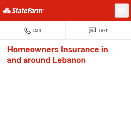
Call
Text
Homeowners Insurance in
and around Lebanon