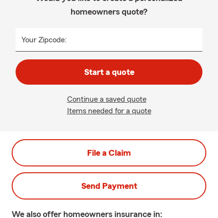
homeowners quote?
Your Zipcode:
Start a quote
Continue a saved quote
Items needed for a quote
File a Claim
Send Payment
We also offer
homeowners
insurance in: