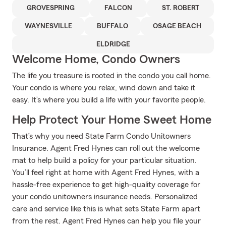
GROVESPRING
FALCON
ST. ROBERT
WAYNESVILLE
BUFFALO
OSAGE BEACH
ELDRIDGE
Welcome Home, Condo Owners
The life you treasure is rooted in the condo you call home.
Your condo is where you relax, wind down and take it
easy. It’s where you build a life with your favorite people.
Help Protect Your Home Sweet Home
That’s why you need State Farm Condo Unitowners
Insurance. Agent Fred Hynes can roll out the welcome
mat to help build a policy for your particular situation.
You’ll feel right at home with Agent Fred Hynes, with a
hassle-free experience to get high-quality coverage for
your condo unitowners insurance needs. Personalized
care and service like this is what sets State Farm apart
from the rest. Agent Fred Hynes can help you file your