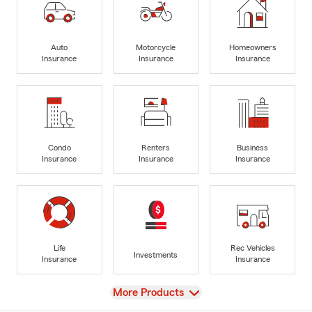
Auto
Motorcycle
Homeowners
Insurance
Insurance
Insurance
Condo
Renters
Business
Insurance
Insurance
Insurance
Life
Rec Vehicles
Investments
Insurance
Insurance
View
More Products