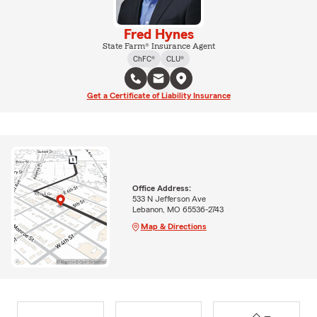
Fred Hynes
State Farm® Insurance Agent
ChFC®
CLU®
Get a Certificate of Liability Insurance
Office Address:
533 N Jefferson Ave
Lebanon, MO 65536-2743
Map & Directions