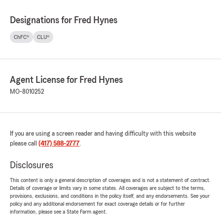
Designations for Fred Hynes
ChFC®
CLU®
Agent License for Fred Hynes
MO-8010252
If you are using a screen reader and having difficulty with this website
please call
(417) 588-2777
.
Disclosures
This content is only a general description of coverages and is not a statement of contract.
Details of coverage or limits vary in some states. All coverages are subject to the terms,
provisions, exclusions, and conditions in the policy itself, and any endorsements. See your
policy and any additional endorsement for exact coverage details or for further
information, please see a State Farm agent.