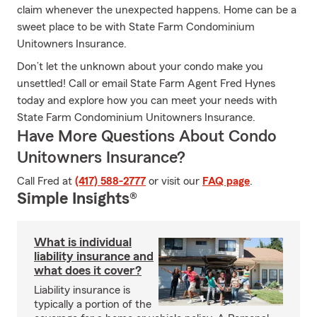
claim whenever the unexpected happens. Home can be a
sweet place to be with State Farm Condominium
Unitowners Insurance.
Don’t let the unknown about your condo make you
unsettled! Call or email State Farm Agent Fred Hynes
today and explore how you can meet your needs with
State Farm Condominium Unitowners Insurance.
Have More Questions About Condo
Unitowners Insurance?
Call Fred at
(417) 588-2777
or visit our
FAQ page
.
Simple Insights®
What is individual
liability insurance and
what does it cover?
Liability insurance is
typically a portion of the