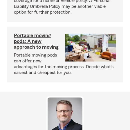
coverage for a home or vehicle policy. A Personal
Liability Umbrella Policy may be another viable
option for further protection.
Portable moving
pods: A new
approach to moving
Portable moving pods
can offer new
advantages for the moving process. Decide what’s
easiest and cheapest for you.