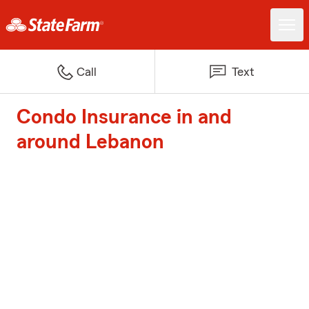
Call
Text
Condo Insurance in and
around Lebanon