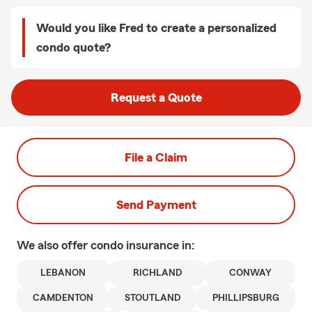
Would you like Fred to create a personalized
condo quote?
Request a Quote
File a Claim
Send Payment
We also offer
condo
insurance in:
LEBANON
RICHLAND
CONWAY
CAMDENTON
STOUTLAND
PHILLIPSBURG