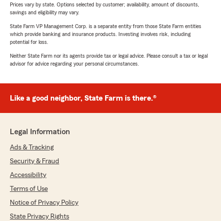
Prices vary by state. Options selected by customer; availability, amount of discounts,
savings and eligibility may vary.
State Farm VP Management Corp. is a separate entity from those State Farm entities
which provide banking and insurance products. Investing involves risk, including
potential for loss.
Neither State Farm nor its agents provide tax or legal advice. Please consult a tax or legal
advisor for advice regarding your personal circumstances.
Like a good neighbor, State Farm is there.®
Legal Information
Ads & Tracking
Security & Fraud
Accessibility
Terms of Use
Notice of Privacy Policy
State Privacy Rights