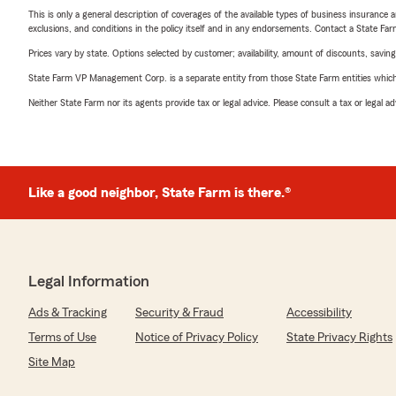
This is only a general description of coverages of the available types of business insurance a
exclusions, and conditions in the policy itself and in any endorsements. Contact a State F
Prices vary by state. Options selected by customer; availability, amount of discounts, savings
State Farm VP Management Corp. is a separate entity from those State Farm entities which p
Neither State Farm nor its agents provide tax or legal advice. Please consult a tax or legal 
Like a good neighbor, State Farm is there.®
Legal Information
Ads & Tracking
Security & Fraud
Accessibility
Terms of Use
Notice of Privacy Policy
State Privacy Rights
Site Map