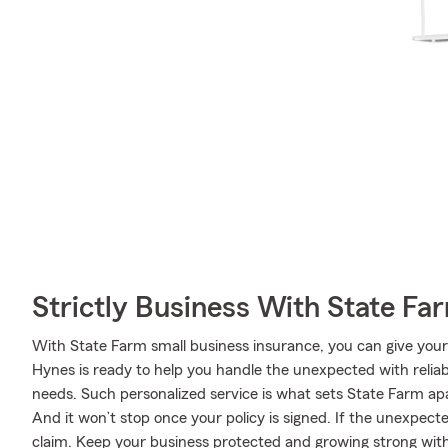
Strictly Business With State Fa
With State Farm small business insurance, you can give your
Hynes is ready to help you handle the unexpected with reliab
needs. Such personalized service is what sets State Farm ap
And it won’t stop once your policy is signed. If the unexpec
claim. Keep your business protected and growing strong wit