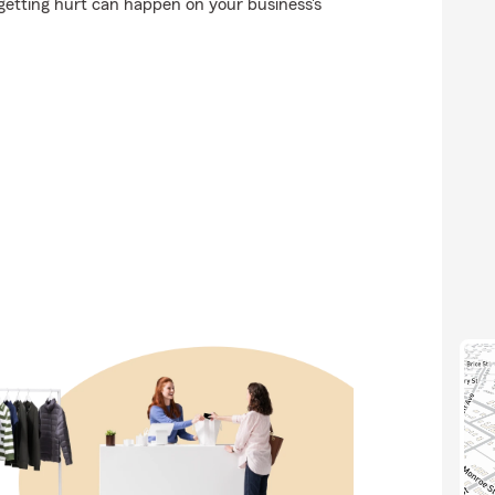
getting hurt can happen on your business's