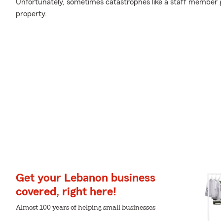
Unfortunately, sometimes catastrophes like a staff member 
property.
Get your Lebanon business
covered, right here!
Almost 100 years of helping small businesses