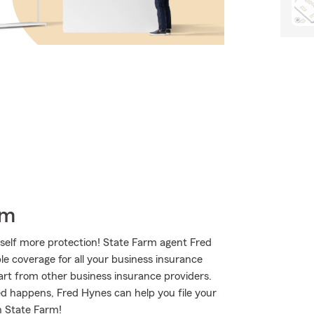
rm
self more protection! State Farm agent Fred
le coverage for all your business insurance
art from other business insurance providers.
ted happens, Fred Hynes can help you file your
h State Farm!