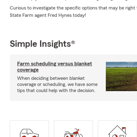
Curious to investigate the specific options that may be right
State Farm agent Fred Hynes today!
Simple Insights®
Farm scheduling versus blanket
coverage
When deciding between blanket
coverage or scheduling, we have some
tips that could help with the decision.