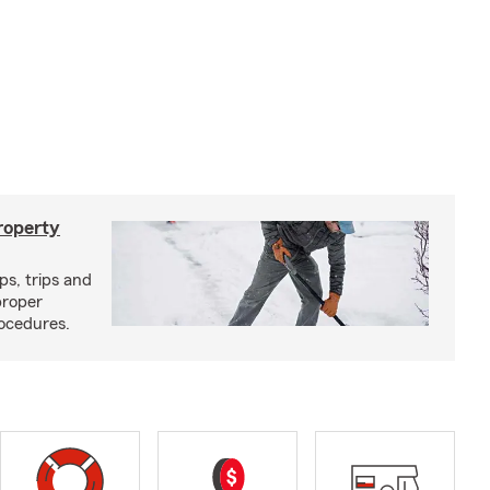
roperty
ps, trips and
proper
ocedures.