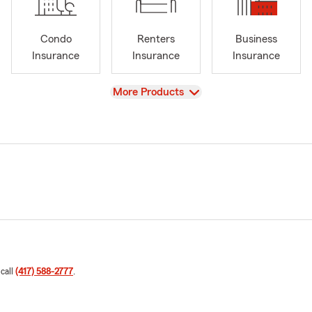
Condo
Renters
Business
Insurance
Insurance
Insurance
View
More Products
 call
(417) 588-2777
.