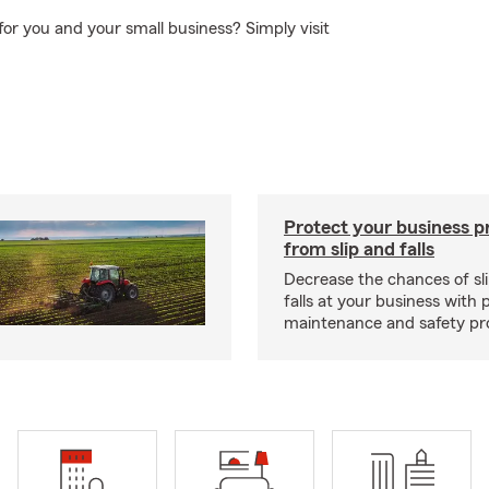
 for you and your small business? Simply visit
Protect your business p
from slip and falls
Decrease the chances of sli
falls at your business with 
maintenance and safety pr