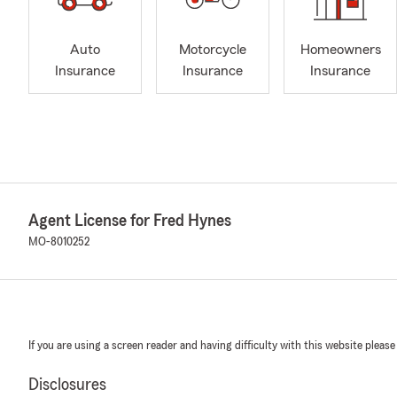
Auto
Motorcycle
Homeowners
Insurance
Insurance
Insurance
Agent License for Fred Hynes
MO-8010252
If you are using a screen reader and having difficulty with this website please
Disclosures