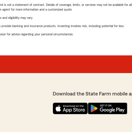
nd is not a statement of contract. Details of coverage, limits, or services may not be available for a
arm agent for more information and a customized quote.
 and eligibility may vary.
rovide banking and insurance products. Investing involves risk, including potential for loss.
advisor for advice regarding your personal circumstances.
Download the State Farm mobile a