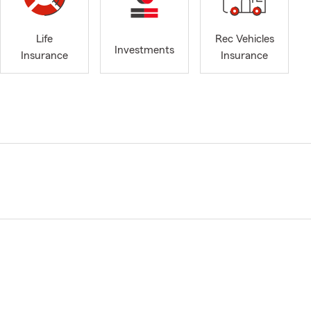
Life
Rec Vehicles
Investments
Insurance
Insurance