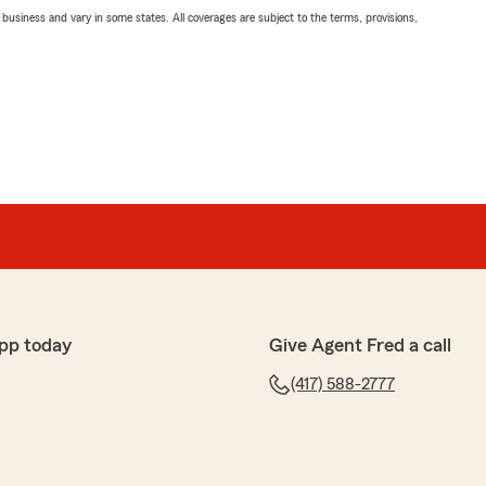
ll business and vary in some states. All coverages are subject to the terms, provisions,
pp today
Give Agent Fred a call
(417) 588-2777