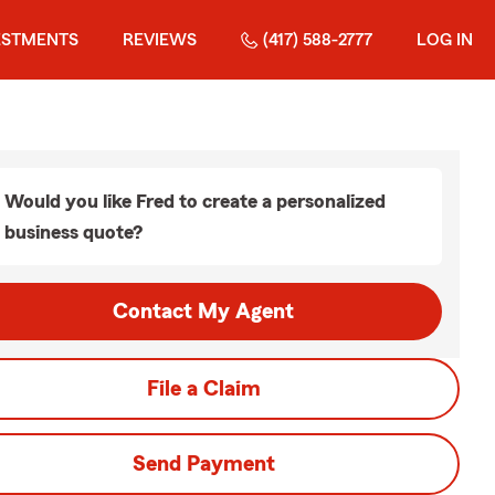
ESTMENTS
REVIEWS
(417) 588-2777
LOG IN
Would you like Fred to create a personalized
business quote?
Contact My Agent
File a Claim
Send Payment