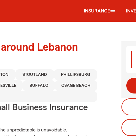
INSURANCE
INV
d around Lebanon
TON
STOUTLAND
PHILLIPSBURG
ESVILLE
BUFFALO
OSAGE BEACH
ll Business Insurance
he unpredictable is unavoidable.