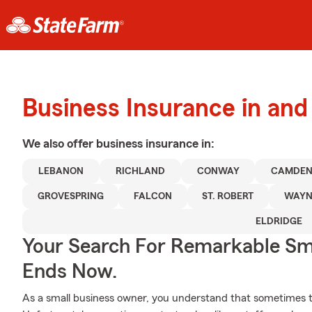
Business Insurance in an
We also offer
business
insurance in:
LEBANON
RICHLAND
CONWAY
CAMDEN
GROVESPRING
FALCON
ST. ROBERT
WAYN
ELDRIDGE
Your Search For Remarkable Sma
Ends Now.
As a small business owner, you understand that sometimes t