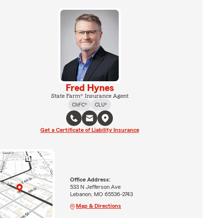
Fred Hynes
State Farm® Insurance Agent
ChFC®
CLU®
Get a Certificate of Liability Insurance
Office Address:
533 N Jefferson Ave
Lebanon, MO 65536-2743
Map & Directions